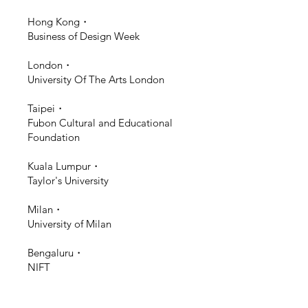
Hong Kong・
Business of Design Week
London・
University Of The Arts London
Taipei・
Fubon Cultural and Educational
Foundation
Kuala Lumpur・
Taylor's University
Milan・
University of Milan
Bengaluru・
NIFT