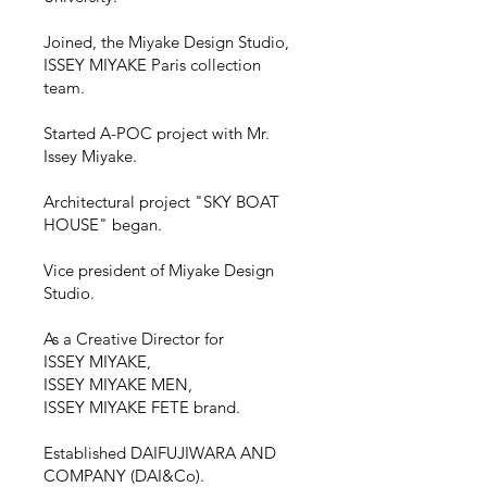
Joined, the Miyake Design Studio,
ISSEY MIYAKE Paris collection
team.
Started A-POC project with Mr.
Issey Miyake.
Architectural project "SKY BOAT
HOUSE" began.
Vice president of Miyake Design
Studio.
As a Creative Director for
ISSEY MIYAKE,
ISSEY MIYAKE MEN,
ISSEY MIYAKE FETE brand.
Established DAIFUJIWARA AND
COMPANY (DAI&Co).