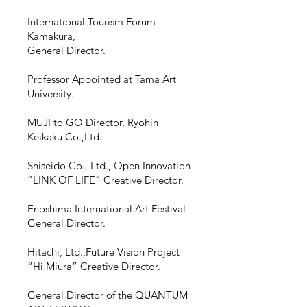
International Tourism Forum
Kamakura,​
General Director.
Professor Appointed
at
Tama Art
University.
MUJI to GO Director,
Ryohin
Keikaku Co.,Ltd.
Shiseido Co.,
Ltd., Open Innovation
“LINK OF LIFE” Creative Director.
Enoshima International Art Festival
General Director.
Hitachi, Ltd.,Future Vision Project
“Hi Miura” Creative Director.
General Director of the QUANTUM