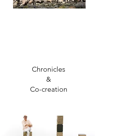
Chronicles
&
Co-creation