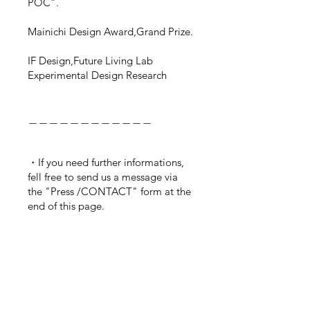
POC”.
Mainichi Design Award,Grand Prize.
IF Design,
Future Living Lab
Experimental Design Research
＿＿＿＿＿＿＿＿＿＿＿＿
・If you need further informations,
fell free to send us a message via
the "Press /CONTACT" form at the
end of this page.