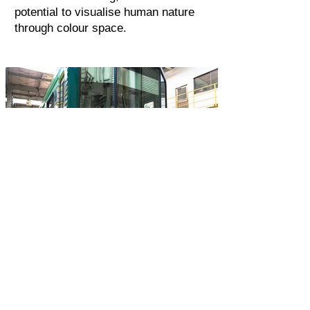
potential to visualise human nature
through colour space.