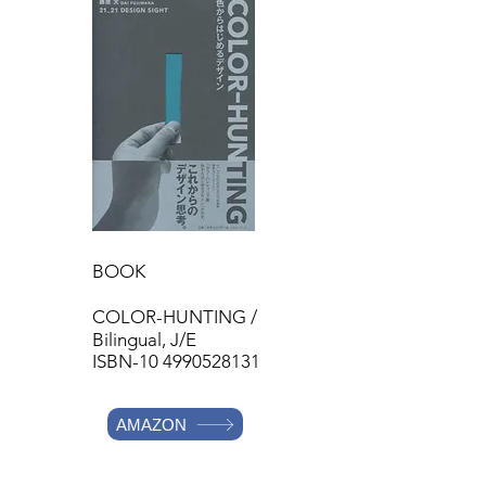
BOOK
COLOR-HUNTING /
Bilingual,
J/E
ISBN-10
4990528131
AMAZON