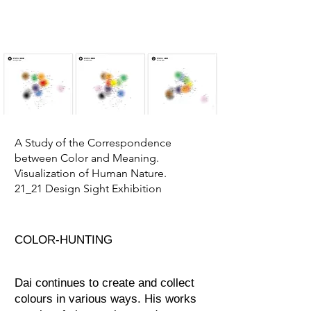
A Study of the Correspondence
between Color and Meaning.
Visualization of Human Nature.
21_21 Design Sight Exhibition
COLOR-HUNTING​
Dai continues to create and collect
colours in various ways. His works