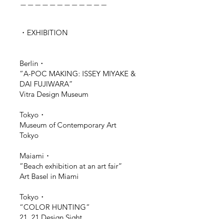
＿＿＿＿＿＿＿＿＿＿＿＿
・EXHIBITION
Berlin・
”A-POC MAKING: ISSEY MIYAKE &
DAI FUJIWARA”
Vitra Design Museum
Tokyo・
Museum of Contemporary Art
Tokyo
Maiami・
”
Beach
exhibition at
an art fair
”
Art Basel in Miami
Tokyo・
“COLOR HUNTING”
21_21 Design Sight