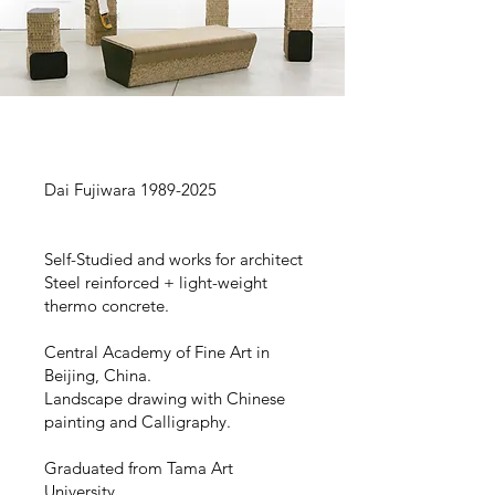
Dai Fujiwara
1989-2025
Self-Studied and works for architect
Steel reinforced + light-weight
thermo concrete.
Central Academy of Fine Art in
Beijing, China.
Landscape drawing with Chinese
painting and Calligraphy.
Graduated from Tama Art
University.