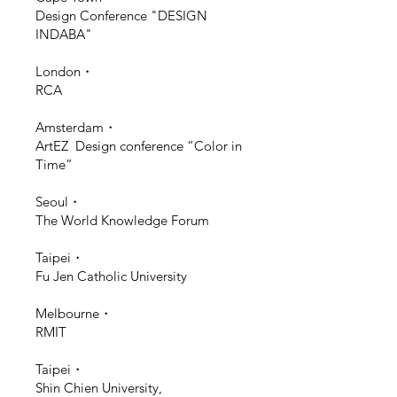
Design Conference "DESIGN
INDABA"
London・
RCA
Amsterdam・
ArtEZ Design conference “Color in
Time”
Seoul・
The World Knowledge Forum
Taipei・
Fu Jen Catholic University
Melbourne・
RMIT
Taipei・
Shin Chien University,