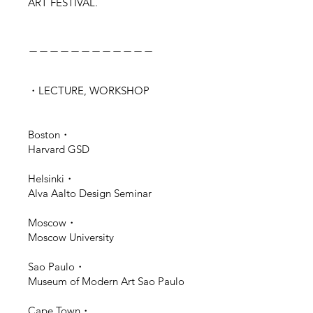
ART FESTIVAL.
＿＿＿＿＿＿＿＿＿＿＿＿
・LECTURE, WORKSHOP
Boston・
Harvard GSD
Helsinki・
Alva Aalto Design Seminar
Moscow・
Moscow University
Sao Paulo・
Museum of Modern Art Sao Paulo
Cape Town・