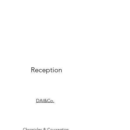
Reception
DAI&Co.
Chronicles & Co-creation