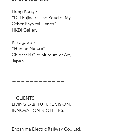
Hong Kong・
“Dai Fujiwara The Road of My
Cyber Physical Hands”
HKDI Gallery
Kanagawa・
”Human Nature”
Chigasaki City Museum of Art,
Japan.
＿＿＿＿＿＿＿＿＿＿＿＿
・CLIENTS
LIVING LAB, FUTURE VISION,
INNOVATION & OTHERS.
Enoshima Electric Railway Co., Ltd.