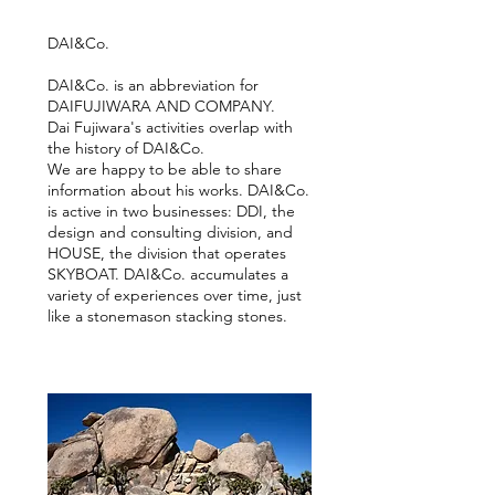
DAI&Co.
DAI&Co. is an abbreviation for
DAIFUJIWARA AND COMPANY.
Dai Fujiwara's activities overlap with
the history of DAI&Co.
We are happy to be able to share
information about his works. DAI&Co.
is active in two businesses: DDI, the
design and consulting division, and
HOUSE, the division that operates
SKYBOAT.
DAI&Co. accumulates a
variety of experiences over time, just
like a stonemason stacking stones.