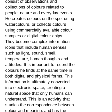
consist of observations and
collections of colours related to
people, nature and everyday events.
He creates colours on the spot using
watercolours, or collects colours
using commercially available colour
samples or digital colour chips.
They become complex information
icons that include human senses
such as light, sound, smell,
temperature, human thoughts and
attitudes. It is important to record the
colours he finds at the same time in
both digital and physical forms. This
information is ultimately converted
into electronic space, creating a
natural space that only humans can
understand. This is an activity that
studies the correspondence between
colour and meaning, and has the