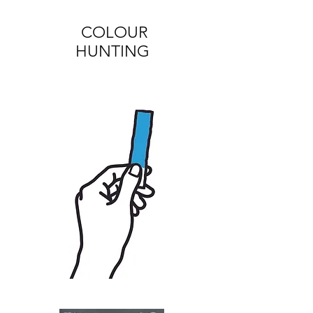
COLOUR
HUNTING