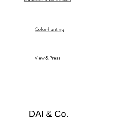
Color-hunting
View＆Press
​​​DAI & Co.