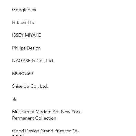
Googleplex
Hitachi,Ltd.
ISSEY MIYAKE
Philips Design
NAGASE & Co., Ltd.
MOROSO
Shiseido Co.,
Ltd.
＆
Museum of Modern Art, New York
Permanent Collection
Good Design Grand Prize for “A-